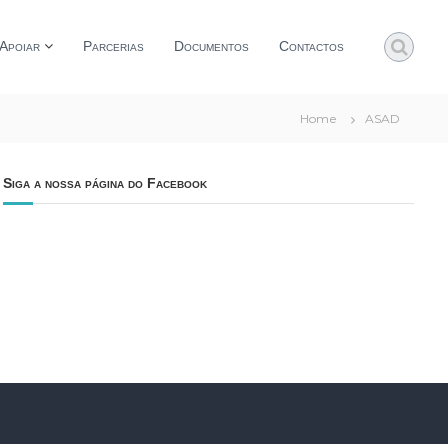
Apoiar
Parcerias
Documentos
Contactos
Home
ASAD
Siga a nossa página do Facebook