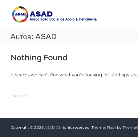
A
A
S
s
s
A
o
D
c
Autor:
ASAD
i
a
ç
ã
Nothing Found
o
S
o
It seems we can’t find what you’re looking for. Perhaps sea
c
i
a
l
d
e
A
p
Copyright © 2026
ASAD
All rights reserved. Theme:
Flash
by ThemeGr
o