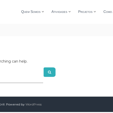
Quem Somos
Atividades
Projetos
Como 
rching can help.
ill. Powered by
WordPress